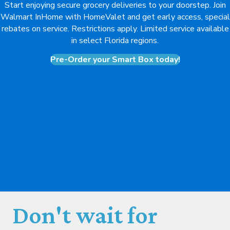
Start enjoying secure grocery deliveries to your doorstep. Join
Walmart InHome with HomeValet and get early access, special
rebates on service. Restrictions apply. Limited service available
in select Florida regions.
Pre-Order your Smart Box today!
Don't wait for