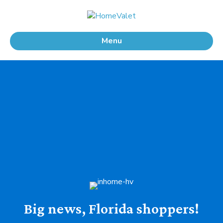
Menu
Big news, Florida shoppers!