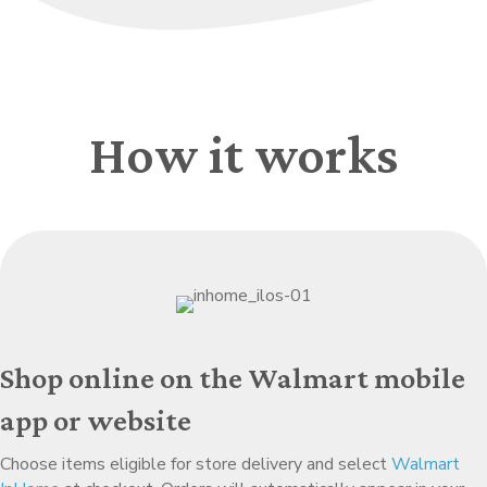
How it works
Shop online on the Walmart mobile
app or website
Choose items eligible for store delivery and select
Walmart