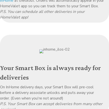
InHome
at checkout. Orders will automatically appear in your
HomeValet app so you can track them to your Smart Box.
P.S. You can schedule all other deliveries in your
HomeValet app!
Your Smart Box is always ready for
deliveries
On InHome delivery days, your Smart Box will pre-cool
before a delivery associate unlocks and puts away your
order. (Even when you're not around!)
P.S. Your Smart Box can accept deliveries from many other