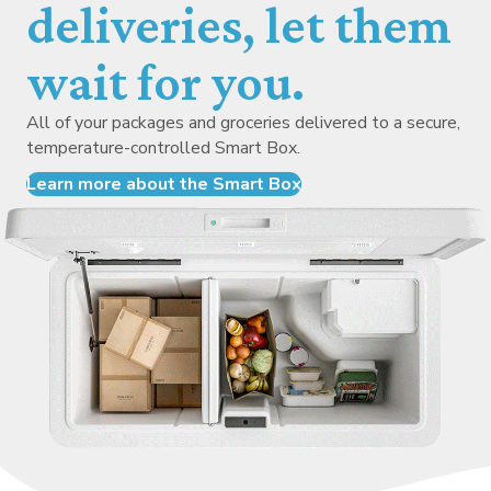
deliveries, let them
wait for you.
All of your packages and groceries delivered to a secure,
temperature-controlled Smart Box.
Learn more about the Smart Box