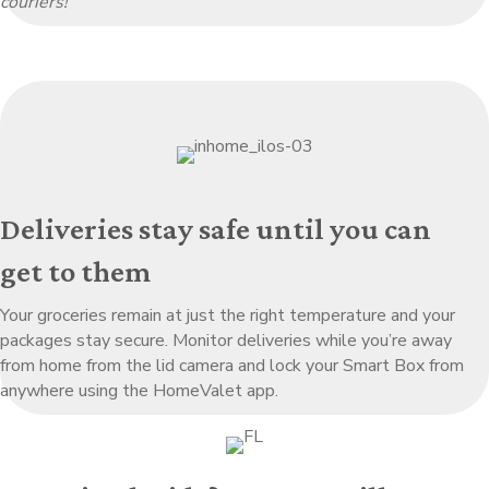
couriers!
Deliveries stay safe until you can
get to them
Your groceries remain at just the right temperature and your
packages stay secure. Monitor deliveries while you’re away
from home from the lid camera and lock your Smart Box from
anywhere using the HomeValet app.