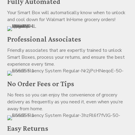
Fully Automated
Your Smart Box will automatically know when to unlock
and cool down for Walmart InHome grocery orders!
Professional Associates
Friendly associates that are expertly trained to unlock
Smart Boxes, process your returns, and ensure the best
experience every time.
No Order Fees or Tips
No fees so you can enjoy the convenience of grocery
delivery as frequently as you need it, even when you’re
away from home.
Easy Returns