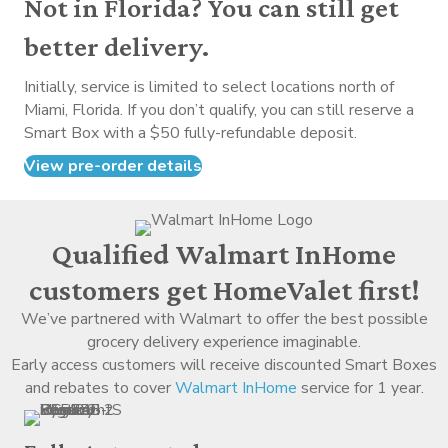
Not in Florida? You can still get
better delivery.
Initially, service is limited to select locations north of
Miami, Florida. If you don’t qualify, you can still reserve a
Smart Box with a $50 fully-refundable deposit.
View pre-order details
Qualified Walmart InHome
customers get HomeValet first!
We’ve partnered with Walmart to offer the best possible
grocery delivery experience imaginable.
Early access customers will receive discounted Smart Boxes
and rebates to cover
Walmart InHome
service for 1 year.