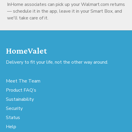
InHome associates can pick up your Walmart.com returns
— schedule it in the app, leave it in your Smart Box, and
we'll take care of it.
HomeValet
Delivery to fit your life, not the other way around.
Meet The Team
Product FAQ’s
Sustainability
Security
Status
Help