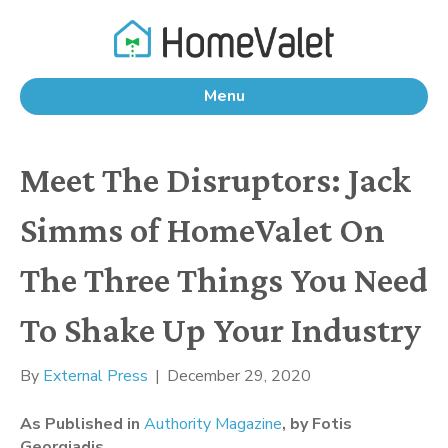
Menu
Meet The Disruptors: Jack
Simms of HomeValet On
The Three Things You Need
To Shake Up Your Industry
By
External Press
|
December 29, 2020
As Published in 
Authority Magazine
, by Fotis 
Georgiadis