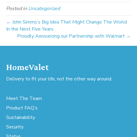
Posted in
Uncategorized
← John Simms’s Big Idea That Might Change The World
In the Next Five Years
Proudly Announcing our Partnership with Walmart →
HomeValet
Delivery to fit your life, not the other way around.
Meet The Team
Product FAQ’s
Sustainability
Security
Status