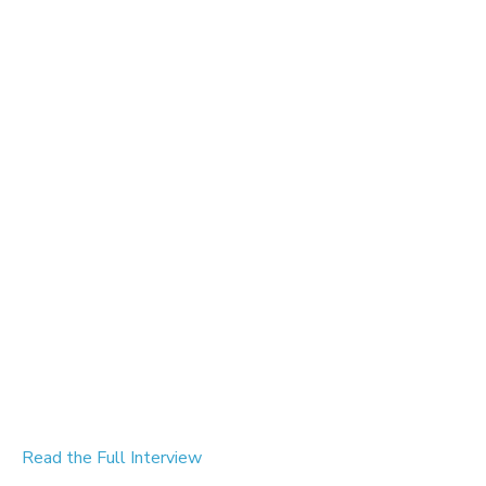
Read the Full Interview