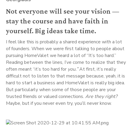
Not everyone will see your vision — 
stay the course and have faith in 
yourself. Big ideas take time.
I feel like this is probably a shared experience with a lot 
of founders. When we were first talking to people about 
pursuing HomeValet we heard a lot of “It’s too hard.” 
Reading between the lines, I’ve come to realize that they 
often meant “it’s too hard for 
you.” 
At first, it’s really 
difficult not to listen to that message because, yeah, it is 
hard to start a business and HomeValet is really big idea. 
But particularly when some of those people are your 
trusted friends or valued connections. 
Are they right?
Maybe, but if you never even try, you’ll never know.